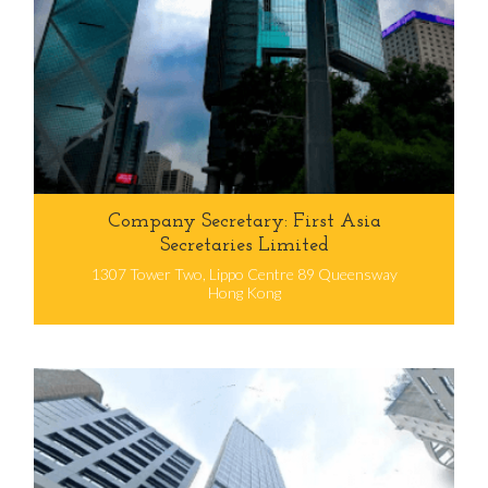
Company Secretary: First Asia
Secretaries Limited
1307 Tower Two, Lippo Centre 89 Queensway
Hong Kong