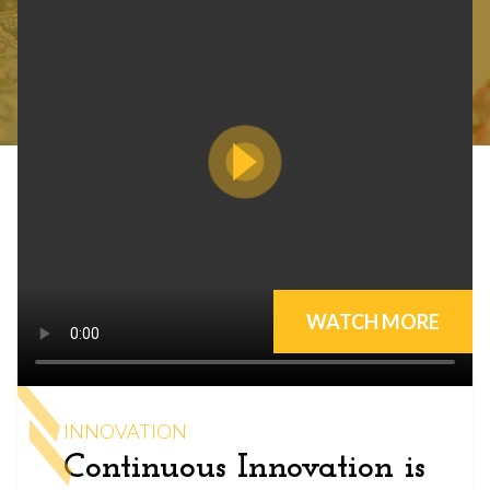
WATCH MORE
INNOVATION
Continuous Innovation is