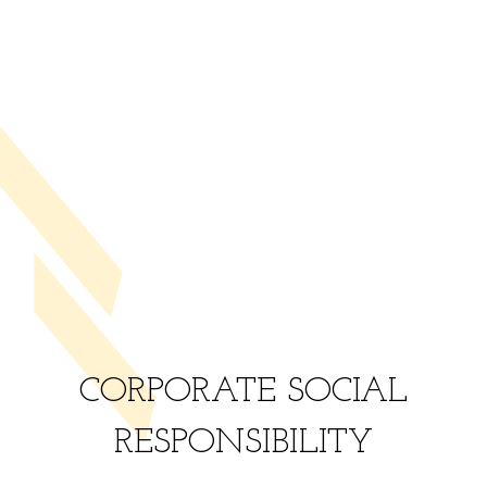
CORPORATE SOCIAL
RESPONSIBILITY