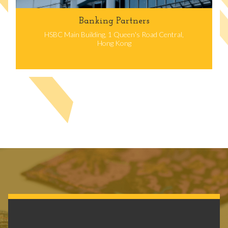
Banking Partners
HSBC Main Building, 1 Queen's Road Central,
Hong Kong