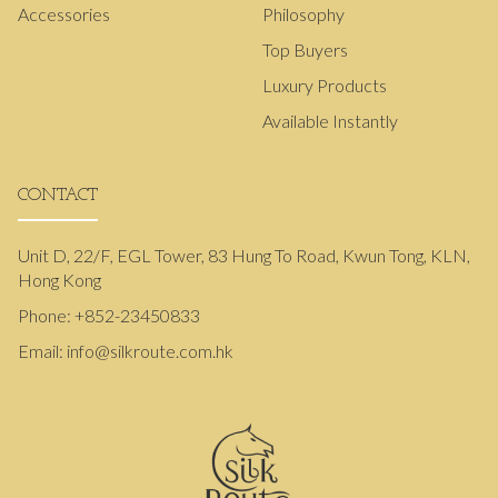
Accessories
Philosophy
Top Buyers
Luxury Products
Available Instantly
CONTACT
Unit D, 22/F, EGL Tower, 83 Hung To Road, Kwun Tong, KLN,
Hong Kong
Phone:
+852-23450833
Email:
info@silkroute.com.hk