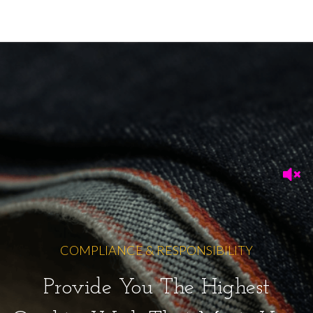
COMPLIANCE & RESPONSIBILITY
Provide You The Highest