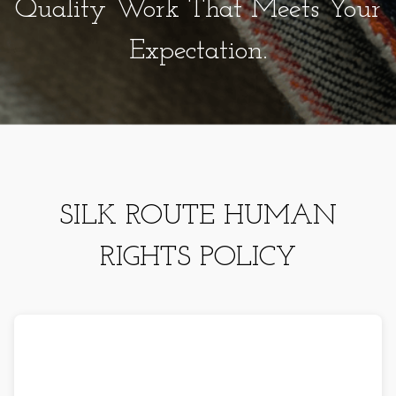
Quality Work That Meets Your
Expectation.
SILK ROUTE HUMAN
RIGHTS POLICY