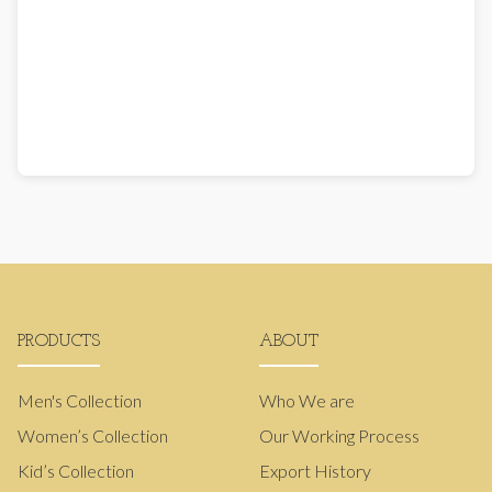
PRODUCTS
ABOUT
Men's Collection
Who We are
Women’s Collection
Our Working Process
Kid’s Collection
Export History