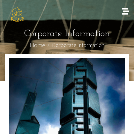
Corporate Information
Home
Corporate Information