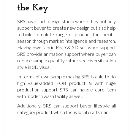
the Key
SRS have such design studio where they not only
support buyer to create new design but also help
to build complete range of product for specific
season through market intelligence and research.
Having own fabric R&D & 3D software support
SRS provide animation support where buyer can
reduce sample quantity rather see diversification
style in 3D visual.
In terms of own sample making SRS is able to do
high value-added FOB product & with huge
production support SRS can handle core item
with modern wash facility as well.
Additionally, SRS can support buyer lifestyle all
category product which focus local craftsman.