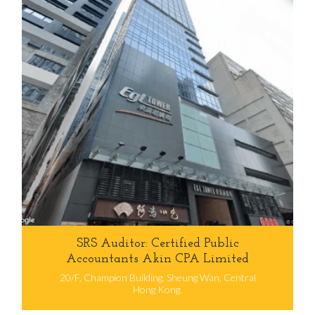
SRS Auditor: Certified Public
Accountants Akin CPA Limited
20/F, Champion Building. Sheung Wan, Central
Hong Kong.