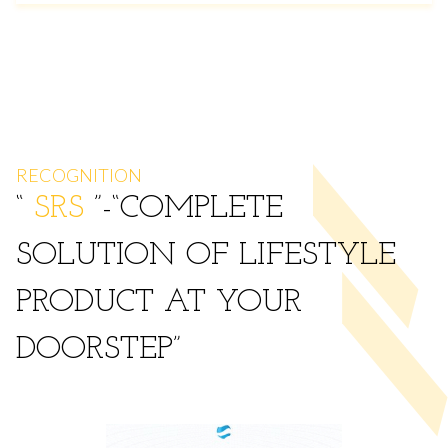
RECOGNITION
“
SRS
”-
COMPLETE
SOLUTION OF LIFESTYLE
PRODUCT AT YOUR
DOORSTEP